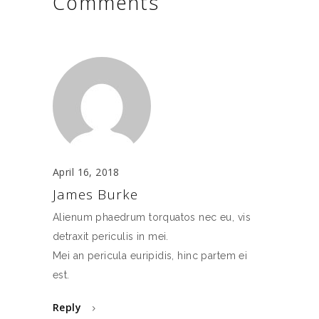
Comments
April 16, 2018
James Burke
Alienum phaedrum torquatos nec eu, vis
detraxit periculis in mei.
Mei an pericula euripidis, hinc partem ei
est.
Reply