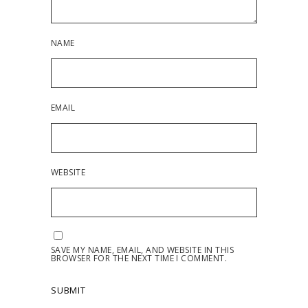
NAME
EMAIL
WEBSITE
SAVE MY NAME, EMAIL, AND WEBSITE IN THIS
BROWSER FOR THE NEXT TIME I COMMENT.