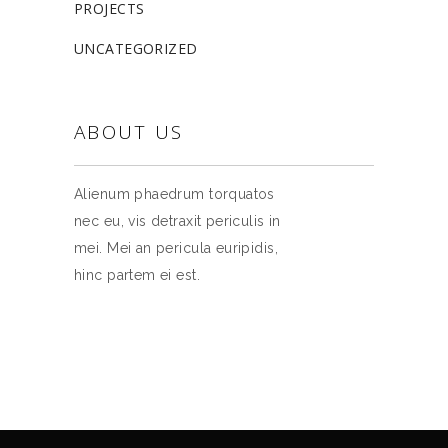
PROJECTS
UNCATEGORIZED
ABOUT US
Alienum phaedrum torquatos
nec eu, vis detraxit periculis in
mei. Mei an pericula euripidis,
hinc partem ei est.