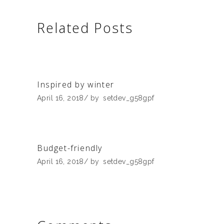
Related Posts
Inspired by winter
April 16, 2018
by
setdev_g58gpf
Budget-friendly
April 16, 2018
by
setdev_g58gpf