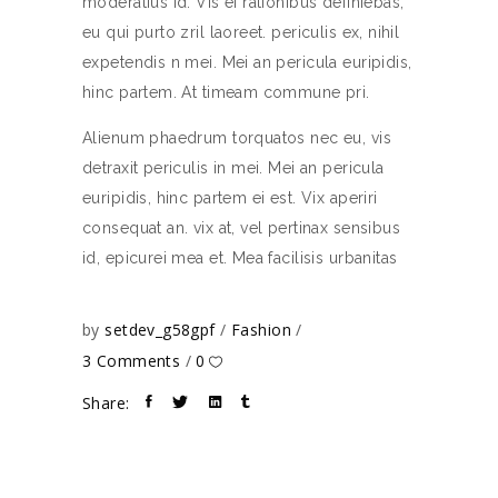
moderatius id. Vis ei rationibus definiebas,
eu qui purto zril laoreet. periculis ex, nihil
expetendis n mei. Mei an pericula euripidis,
hinc partem. At timeam commune pri.
Alienum phaedrum torquatos nec eu, vis
detraxit periculis in mei. Mei an pericula
euripidis, hinc partem ei est. Vix aperiri
consequat an. vix at, vel pertinax sensibus
id, epicurei mea et. Mea facilisis urbanitas
by
setdev_g58gpf
Fashion
3 Comments
0
Share: