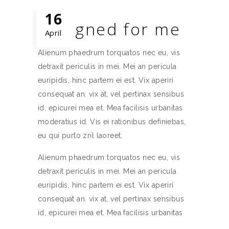
16
Designed for me
April
Alienum phaedrum torquatos nec eu, vis
detraxit periculis in mei. Mei an pericula
euripidis, hinc partem ei est. Vix aperiri
consequat an. vix at, vel pertinax sensibus
id, epicurei mea et. Mea facilisis urbanitas
moderatius id. Vis ei rationibus definiebas,
eu qui purto zril laoreet.
Alienum phaedrum torquatos nec eu, vis
detraxit periculis in mei. Mei an pericula
euripidis, hinc partem ei est. Vix aperiri
consequat an. vix at, vel pertinax sensibus
id, epicurei mea et. Mea facilisis urbanitas