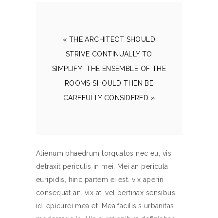
« THE ARCHITECT SHOULD
STRIVE CONTINUALLY TO
SIMPLIFY; THE ENSEMBLE OF THE
ROOMS SHOULD THEN BE
CAREFULLY CONSIDERED »
Alienum phaedrum torquatos nec eu, vis
detraxit periculis in mei. Mei an pericula
euripidis, hinc partem ei est. vix aperiri
consequat an. vix at, vel pertinax sensibus
id, epicurei mea et. Mea facilisis urbanitas