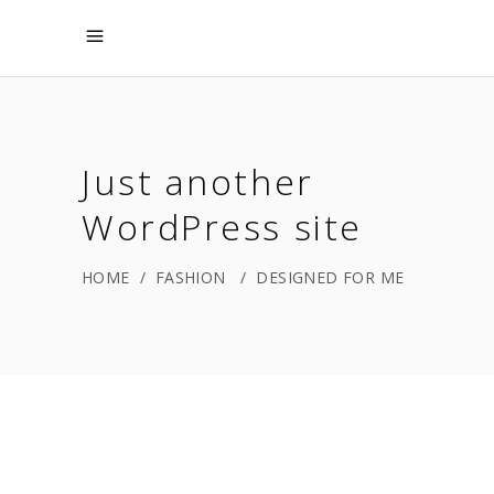
Just another
WordPress site
HOME
/
FASHION
/
DESIGNED FOR ME