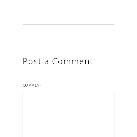
Post a Comment
COMMENT