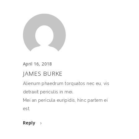
April 16, 2018
JAMES BURKE
Alienum phaedrum torquatos nec eu, vis
detraxit periculis in mei.
Mei an pericula euripidis, hinc partem ei
est.
Reply