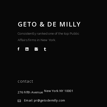
GETO & DE MILLY
Consistently ranked one of the top Public
Affairs firms in New York.
contact
New York NY 10001
276 Fifth Avenue
Email: pr@getodemilly.com