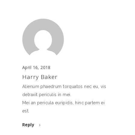
April 16, 2018
Harry Baker
Alienum phaedrum torquatos nec eu, vis
detraxit periculis in mei.
Mei an pericula euripidis, hinc partem ei
est.
Reply