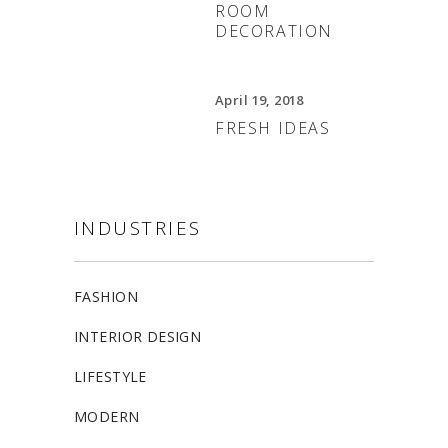
ROOM
DECORATION
April 19, 2018
FRESH IDEAS
INDUSTRIES
FASHION
INTERIOR DESIGN
LIFESTYLE
MODERN