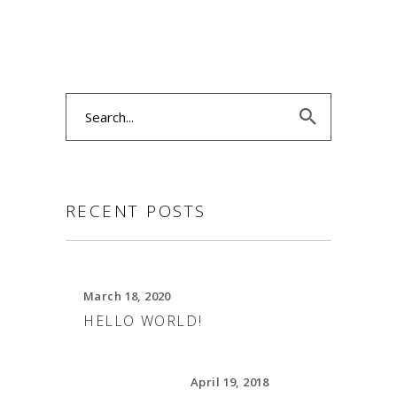
Search
for:
RECENT POSTS
March 18, 2020
HELLO WORLD!
April 19, 2018