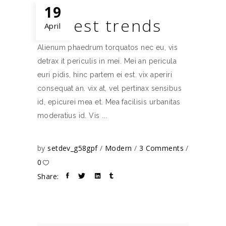
19
Newest trends
April
Alienum phaedrum torquatos nec eu, vis
detrax it periculis in mei. Mei an pericula
euri pidis, hinc partem ei est. vix aperiri
consequat an. vix at, vel pertinax sensibus
id, epicurei mea et. Mea facilisis urbanitas
moderatius id. Vis
by
setdev_g58gpf
Modern
3 Comments
0
Share: