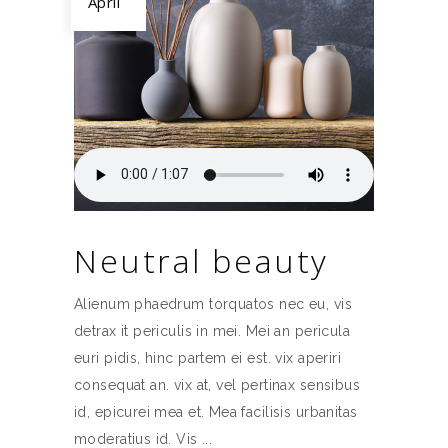
April
Neutral beauty
Alienum phaedrum torquatos nec eu, vis
detrax it periculis in mei. Mei an pericula
euri pidis, hinc partem ei est. vix aperiri
consequat an. vix at, vel pertinax sensibus
id, epicurei mea et. Mea facilisis urbanitas
moderatius id. Vis