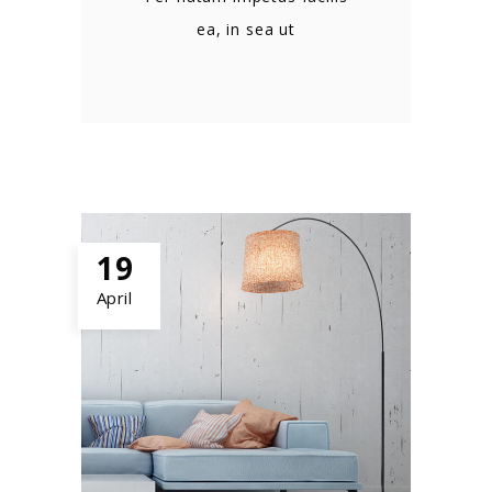
ea, in sea ut
19
April