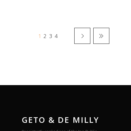
1
2
3
4
GETO & DE MILLY