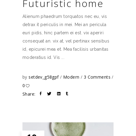
Futuristic home
Alienum phaedrum torquatos nec eu, vis
detrax it periculis in mei. Mei an pericula
euri pidis, hinc partem ei est. vix aperiri
consequat an. vix at, vel pertinax sensibus
id, epicurei mea et. Mea facilisis urbanitas
moderatius id. Vis
by
setdev_g58gpf
Modern
3 Comments
0
Share: