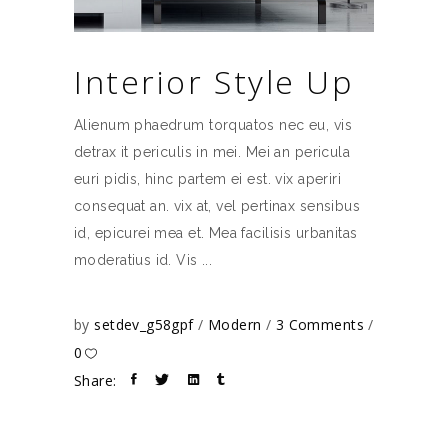
Interior Style Up
Alienum phaedrum torquatos nec eu, vis
detrax it periculis in mei. Mei an pericula
euri pidis, hinc partem ei est. vix aperiri
consequat an. vix at, vel pertinax sensibus
id, epicurei mea et. Mea facilisis urbanitas
moderatius id. Vis
by
setdev_g58gpf
Modern
3 Comments
0
Share: