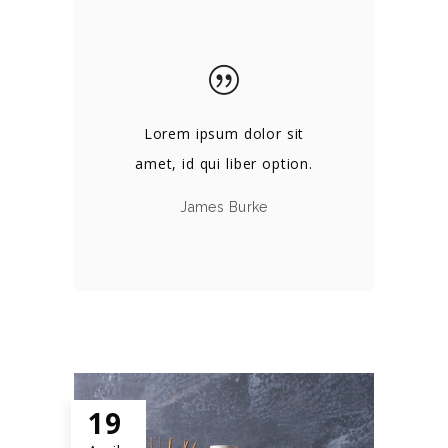
Lorem ipsum dolor sit
amet, id qui liber option.
James Burke
19