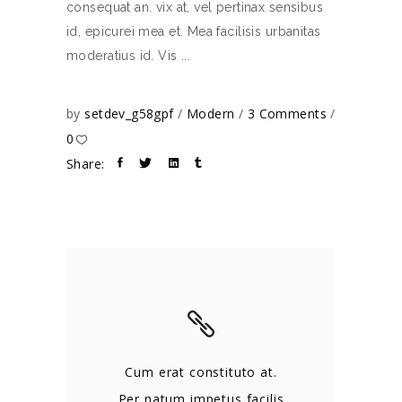
consequat an. vix at, vel pertinax sensibus
id, epicurei mea et. Mea facilisis urbanitas
moderatius id. Vis
by
setdev_g58gpf
Modern
3 Comments
0
Share:
Cum erat constituto at.
Per natum impetus facilis