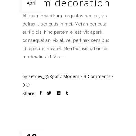
Room decoration
April
Alienum phaedrum torquatos nec eu, vis
detrax it periculis in mei. Mei an pericula
euri pidis, hinc partem ei est. vix aperiri
consequat an. vix at, vel pertinax sensibus
id, epicurei mea et. Mea facilisis urbanitas
moderatius id. Vis
by
setdev_g58gpf
Modern
3 Comments
0
Share: