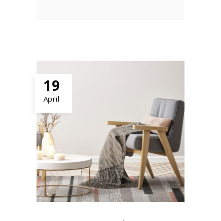
19
April