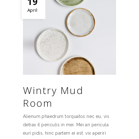
19
April
Wintry Mud
Room
Alienum phaedrum torquatos nec eu, vis
detrax it periculis in mei. Mei an pericula
euri pidis, hinc partem ei est. vix aperiri