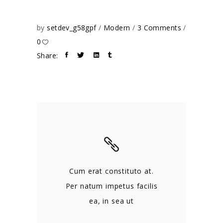
by
setdev_g58gpf
Modern
3 Comments
0
Share:
Cum erat constituto at.
Per natum impetus facilis
ea, in sea ut