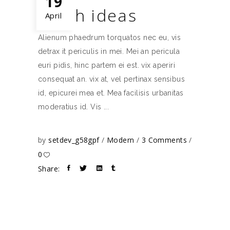
19
Fresh ideas
April
Alienum phaedrum torquatos nec eu, vis
detrax it periculis in mei. Mei an pericula
euri pidis, hinc partem ei est. vix aperiri
consequat an. vix at, vel pertinax sensibus
id, epicurei mea et. Mea facilisis urbanitas
moderatius id. Vis
by
setdev_g58gpf
Modern
3 Comments
0
Share: