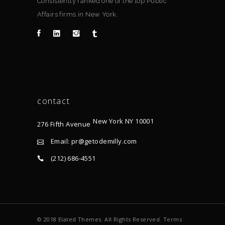
Consistently ranked one of the top Public
Affairs firms in New York.
contact
New York NY 10001
276 Fifth Avenue
Email: pr@getodemilly.com
(212) 686-4551
© 2018 Elated Themes. All Rights Reserved. Terms