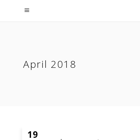
April 2018
19