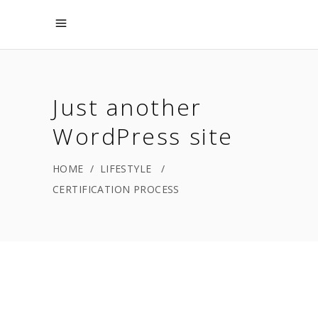
Just another
WordPress site
HOME
/
LIFESTYLE
/
CERTIFICATION PROCESS