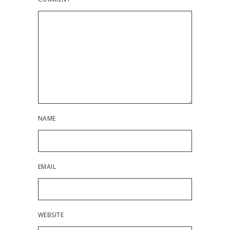
NAME
EMAIL
WEBSITE