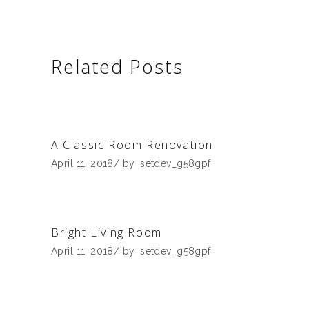
Related Posts
A Classic Room Renovation
April 11, 2018
by
setdev_g58gpf
Bright Living Room
April 11, 2018
by
setdev_g58gpf