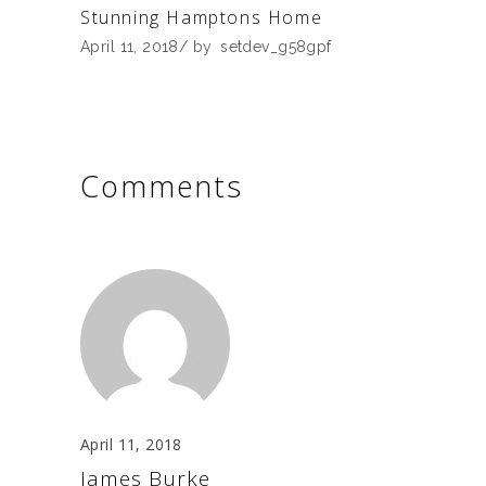
Stunning Hamptons Home
April 11, 2018
by
setdev_g58gpf
Comments
April 11, 2018
James Burke