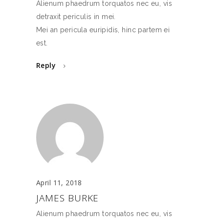
Alienum phaedrum torquatos nec eu, vis
detraxit periculis in mei.
Mei an pericula euripidis, hinc partem ei
est.
Reply
April 11, 2018
JAMES BURKE
Alienum phaedrum torquatos nec eu, vis