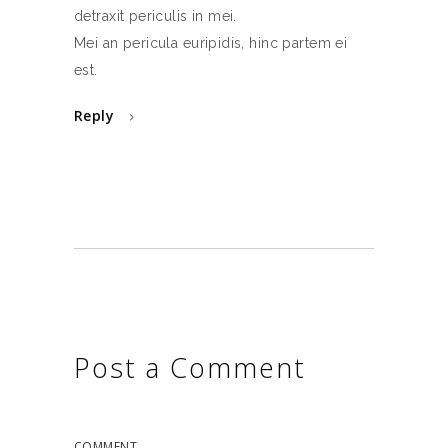
detraxit periculis in mei.
Mei an pericula euripidis, hinc partem ei
est.
Reply
Post a Comment
COMMENT