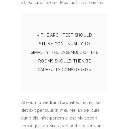
id, epicurei mea et. Mea facilisis urbanitas
« THE ARCHITECT SHOULD
STRIVE CONTINUALLY TO
SIMPLIFY; THE ENSEMBLE OF THE
ROOMS SHOULD THEN BE
CAREFULLY CONSIDERED »
Alienum phaedrum torquatos nec eu, vis
detraxit periculis in mei. Mei an pericula
euripidis, hinc partem ei est. vix aperiri
consequat an. vix at, vel pertinax sensibus