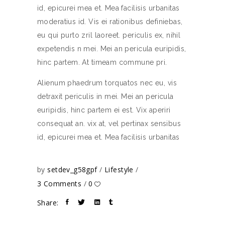
id, epicurei mea et. Mea facilisis urbanitas
moderatius id. Vis ei rationibus definiebas,
eu qui purto zril laoreet. periculis ex, nihil
expetendis n mei. Mei an pericula euripidis,
hinc partem. At timeam commune pri.
Alienum phaedrum torquatos nec eu, vis
detraxit periculis in mei. Mei an pericula
euripidis, hinc partem ei est. Vix aperiri
consequat an. vix at, vel pertinax sensibus
id, epicurei mea et. Mea facilisis urbanitas
by
setdev_g58gpf
Lifestyle
3 Comments
0
Share: