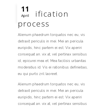
11
Certification
April
process
Alienum phaedrum torquatos nec eu, vis
detraxit periculis in mei. Mei an pericula
euripidis, hinc partem ei est. Vix aperiri
consequat an. vix at, vel pertinax sensibus
id, epicurei mea et. Mea facilisis urbanitas
moderatius id. Vis ei rationibus definiebas,
eu qui purto zril laoreet.
Alienum phaedrum torquatos nec eu, vis
detraxit periculis in mei. Mei an pericula
euripidis, hinc partem ei est. Vix aperiri
consequat an. vix at, vel pertinax sensibus