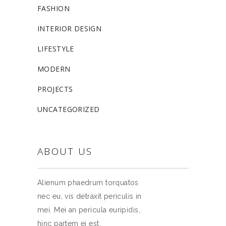
FASHION
INTERIOR DESIGN
LIFESTYLE
MODERN
PROJECTS
UNCATEGORIZED
ABOUT US
Alienum phaedrum torquatos
nec eu, vis detraxit periculis in
mei. Mei an pericula euripidis,
hinc partem ei est.