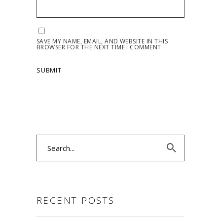
SAVE MY NAME, EMAIL, AND WEBSITE IN THIS
BROWSER FOR THE NEXT TIME I COMMENT.
Search
for:
RECENT POSTS