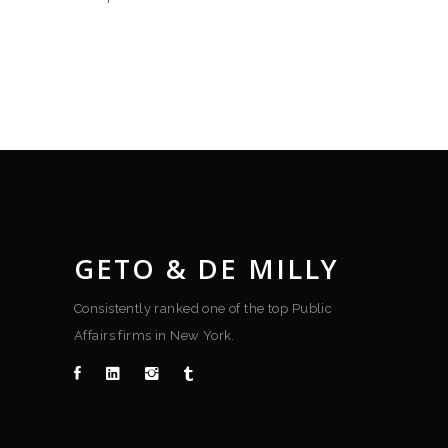
GETO & DE MILLY
Consistently ranked one of the top Public
Affairs firms in New York.