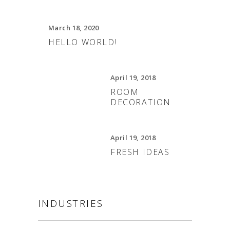
March 18, 2020
HELLO WORLD!
April 19, 2018
ROOM
DECORATION
April 19, 2018
FRESH IDEAS
INDUSTRIES