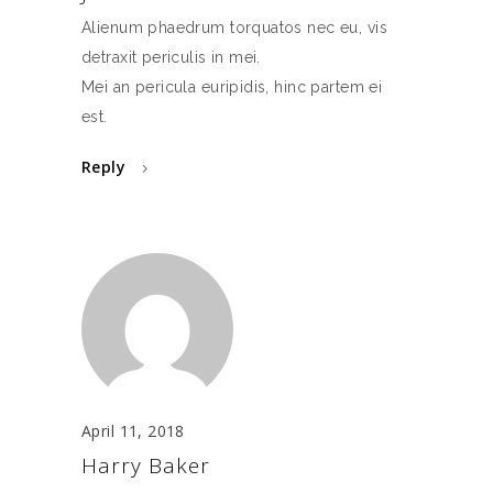
Alienum phaedrum torquatos nec eu, vis
detraxit periculis in mei.
Mei an pericula euripidis, hinc partem ei
est.
Reply
April 11, 2018
Harry Baker