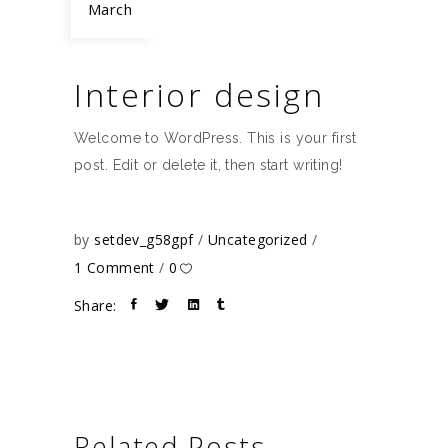
March
Interior design
Welcome to WordPress. This is your first
post. Edit or delete it, then start writing!
by
setdev_g58gpf
Uncategorized
1 Comment
0
Share:
Related Posts