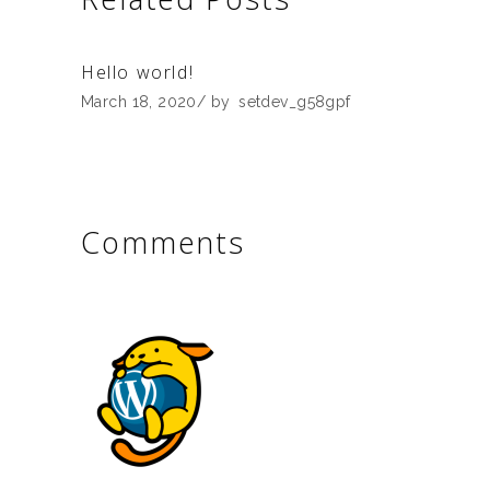
Hello world!
March 18, 2020
by
setdev_g58gpf
Comments