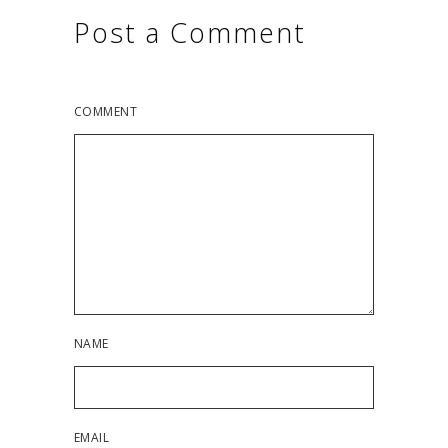
Post a Comment
COMMENT
NAME
EMAIL