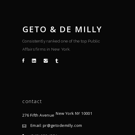
GETO & DE MILLY
Consistently ranked one of the top Public
Affairs firms in New York.
contact
New York NY 10001
276 Fifth Avenue
Email: pr@getodemilly.com