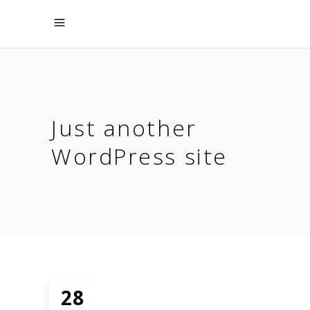
Just another
WordPress site
28