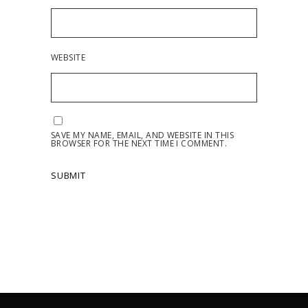
WEBSITE
SAVE MY NAME, EMAIL, AND WEBSITE IN THIS
BROWSER FOR THE NEXT TIME I COMMENT.