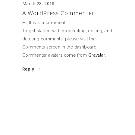
March 28, 2018
A WordPress Commenter
Hi, this is a comment.
To get started with moderating, editing, and
deleting comments, please visit the
Comments screen in the dashboard.
Commenter avatars come from
Gravatar
.
Reply