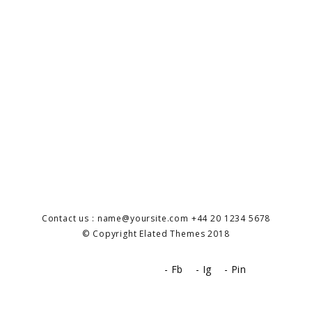
Contact us : name@yoursite.com +44 20 1234 5678
© Copyright Elated Themes 2018
- Fb
- Ig
- Pin